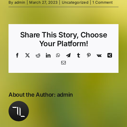
By
admin
|
March 27, 2023
|
Uncategorized
|
1 Comment
Share This Story, Choose
Your Platform!
Facebook
X
Reddit
LinkedIn
WhatsApp
Telegram
Tumblr
Pinterest
Vk
Xing
Email
About the Author:
admin