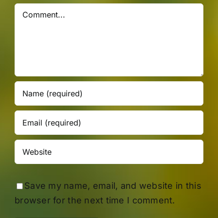
Comment
Save my name, email, and website in this
browser for the next time I comment.