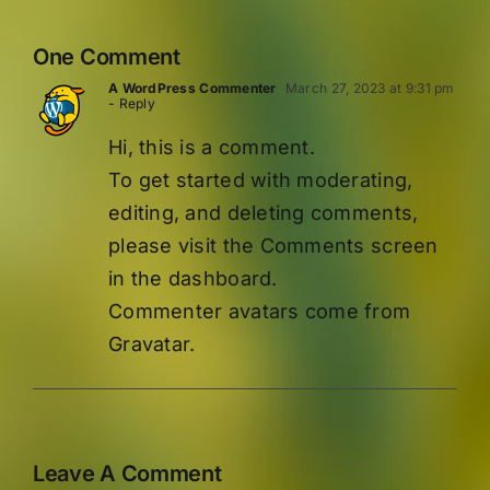
One Comment
A WordPress Commenter
March 27, 2023 at 9:31 pm
- Reply
Hi, this is a comment.
To get started with moderating,
editing, and deleting comments,
please visit the Comments screen
in the dashboard.
Commenter avatars come from
Gravatar
.
Leave A Comment