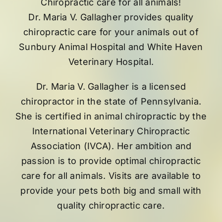
Chiropractic care for all animals!
Dr. Maria V. Gallagher provides quality
chiropractic care for your animals out of
Sunbury Animal Hospital
and
White Haven
Veterinary Hospital
.
Dr. Maria V. Gallagher is a licensed
chiropractor in the state of Pennsylvania.
She is certified in animal chiropractic by the
International Veterinary Chiropractic
Association (IVCA). Her ambition and
passion is to provide optimal chiropractic
care for all animals. Visits are available to
provide your pets both big and small with
quality chiropractic care.