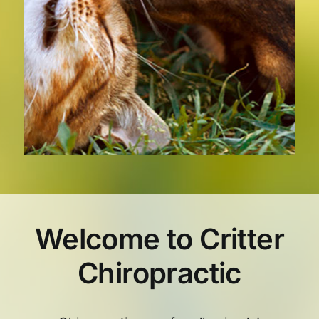
Welcome to Critter
Chiropractic